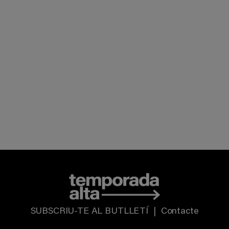
SUBSCRIU-TE AL BUTLLETÍ
|
Contacte