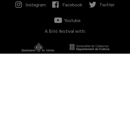
Instagram
Facebook
Twitter
Youtube
A Bitò festival with:
Sponsors: