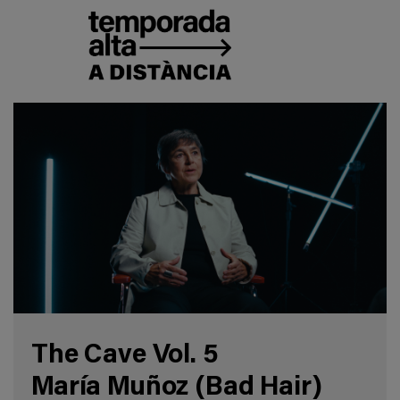
The Cave Vol. 5
María Muñoz (Bad Hair)