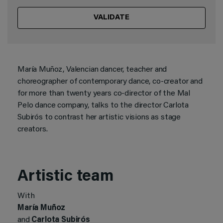
VALIDATE
María Muñoz, Valencian dancer, teacher and
choreographer of contemporary dance, co-creator and
for more than twenty years co-director of the Mal
Pelo dance company, talks to the director Carlota
Subirós to contrast her artistic visions as stage
creators.
Artistic team
With
María Muñoz
and
Carlota Subirós