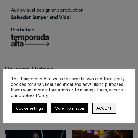
Audiovisual design and production
Salvador Sunyer and Vidal
Production
Related Videos
The Temporada Alta website uses its own and third-party
cookies for analytical, technical and advertising purposes.
If you want more information or to manage them, access
our Cookies Policy.
THE CAVERN
TOURNAMENT
The Cave Vol. 3
XII Dramaturgy
Cookie settings
More information
ACCEPT
Declan Donnellan
Tournament
(Final)