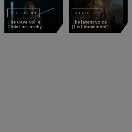
THE CAVERN
SHORT FILM
The Cave Vol. 4
The latent voice
Christine Jatahy
(first movement)