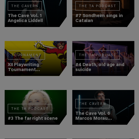
THE CAVERN
THE TA PODCAST
The Cave Vol. 1
#7 Sondheim sings in
Angelica Liddell
Catalan
TOURNAMENT
THE TA PODCAST
XII Playwriting
#4 Death, old age and
Tournament
suicide
(Semifinal 2)
THE CAVERN
THE TA PODCAST
The Cave Vol. 6
#3 The far right scene
Marcos Morau
(Veronal)