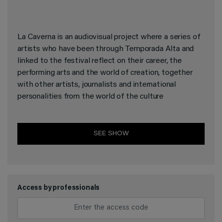
La Caverna is an audiovisual project where a series of
artists who have been through Temporada Alta and
linked to the festival reflect on their career, the
performing arts and the world of creation, together
with other artists, journalists and international
personalities from the world of the culture
SEE SHOW
Access by professionals