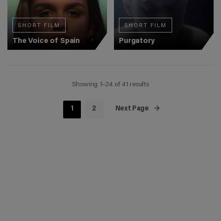
SHORT FILM
SHORT FILM
The Voice of Spain
Purgatory
Showing 1–24 of 41 results
1
2
Next Page →