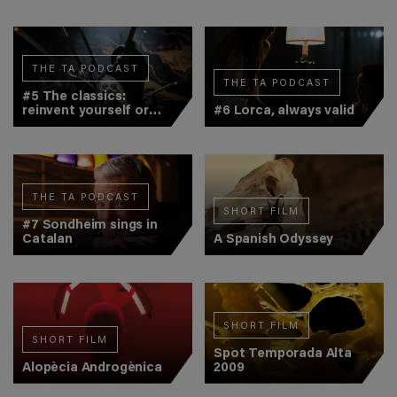
THE TA PODCAST
THE TA PODCAST
#5 The classics:
reinvent yourself or
#6 Lorca, always valid
get bored
THE TA PODCAST
SHORT FILM
#7 Sondheim sings in
Catalan
A Spanish Odyssey
SHORT FILM
SHORT FILM
Spot Temporada Alta
Alopècia Androgènica
2009