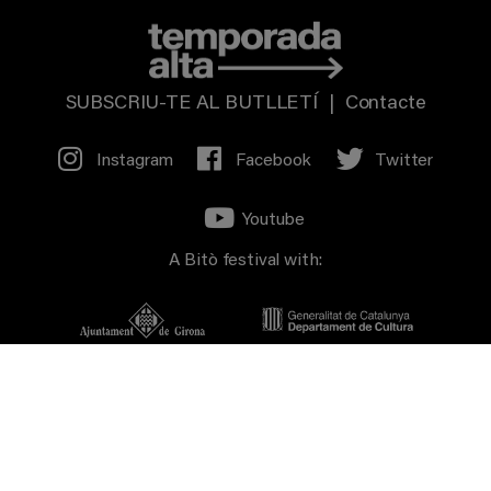
SUBSCRIU-TE AL BUTLLETÍ
|
Contacte
Instagram
Facebook
Twitter
Youtube
A Bitò festival with: