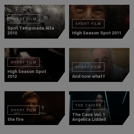
SHORT FILM
SHORT FILM
Spot Temporada Alta
2010
High Season Spot 2011
SHORT FILM
SHORT FILM
High Season Spot
2012
And now what?
THE CAVERN
SHORT FILM
The Cave Vol. 1
the fire
Angelica Liddell