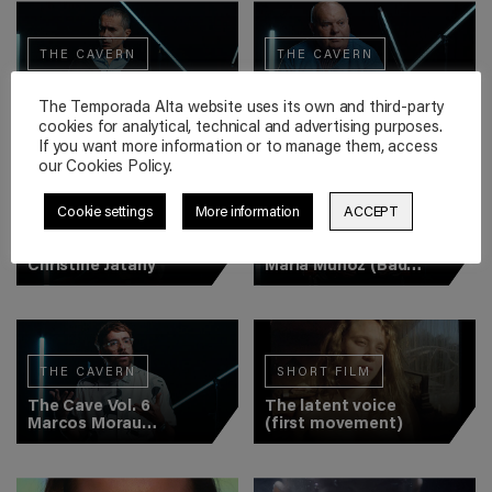
THE CAVERN
THE CAVERN
The Cave Vol. 2
The Cave Vol. 3
Romeo Castellucci
Declan Donnellan
The Temporada Alta website uses its own and third-party
cookies for analytical, technical and advertising purposes.
If you want more information or to manage them, access
our Cookies Policy.
Cookie settings
More information
ACCEPT
THE CAVERN
THE CAVERN
The Cave Vol. 4
The Cave Vol. 5
Christine Jatahy
María Muñoz (Bad
Hair)
THE CAVERN
SHORT FILM
The Cave Vol. 6
The latent voice
Marcos Morau
(first movement)
(Veronal)