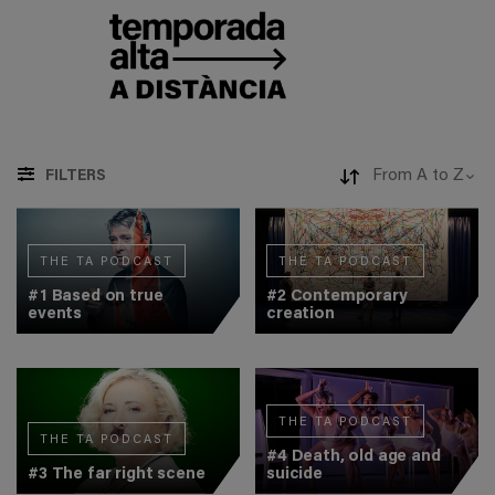
FILTERS
THE TA PODCAST
THE TA PODCAST
#1 Based on true
#2 Contemporary
events
creation
THE TA PODCAST
THE TA PODCAST
#4 Death, old age and
#3 The far right scene
suicide