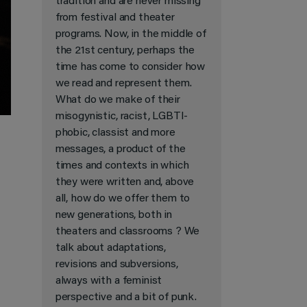
tradition and are never missing
from festival and theater
programs. Now, in the middle of
the 21st century, perhaps the
time has come to consider how
we read and represent them.
What do we make of their
misogynistic, racist, LGBTI-
phobic, classist and more
messages, a product of the
times and contexts in which
they were written and, above
all, how do we offer them to
new generations, both in
theaters and classrooms ? We
talk about adaptations,
revisions and subversions,
always with a feminist
perspective and a bit of punk.