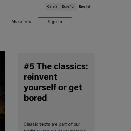
Català
Español
English
More
info
Sign In
#5 The classics:
reinvent
yourself or get
bored
Classic texts are part of our