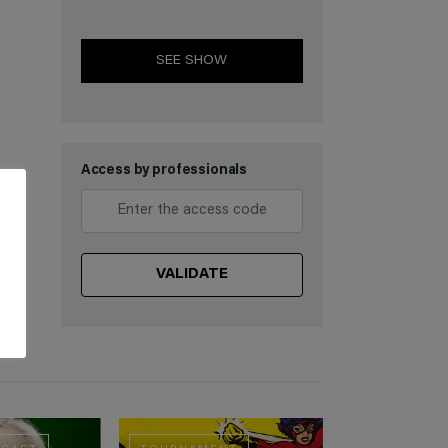
SEE SHOW
Access by professionals
VALIDATE