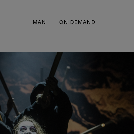
MAN
ON DEMAND