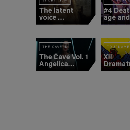
SHORT FILM
THE TA PO
The latent
#4 Deat
voice
age an
(first
suicide
movement)
THE CAVERN
TOURNAME
The Cave Vol. 1
XII
Angelica
Dramat
Liddell
Tourna
(3rd Bat