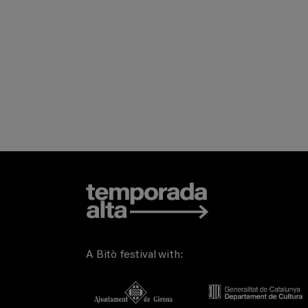
A Bitò festival with: