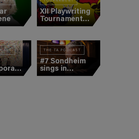
DCAST
TOURNAMENT
ar
XII Playwriting
ene
Tournament
(Semifinal 1)
DCAST
THE TA PODCAST
#7 Sondheim
porary
sings in
n
Catalan