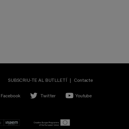
SUBSCRIU-TE AL BUTLLETÍ
|
Contacte
Facebook
Twitter
Youtube