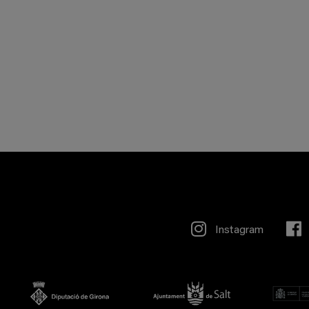
Instagram