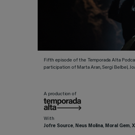
Fifth episode of the Temporada Alta Podc
participation of Marta Aran, Sergi Belbel, Jo
A production of
With
Jofre Source
,
Neus Molina
,
Moral Gem
,
X