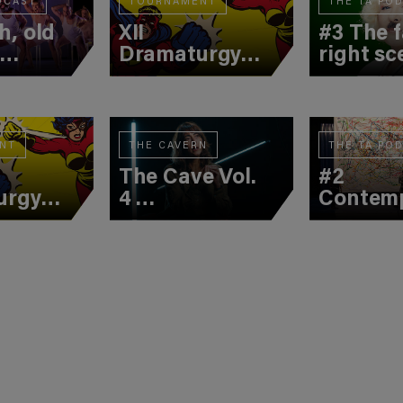
DCAST
TOURNAMENT
THE TA PO
h, old
XII
#3 The f
d
Dramaturgy
right sc
Tournament
(2nd Battle)
NT
THE CAVERN
THE TA PO
The Cave Vol.
#2
urgy
4
Contem
ment
Christine
creatio
tle)
Jatahy