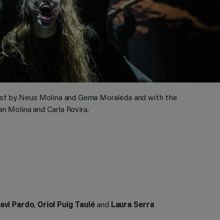
ast by Neus Molina and Gema Moraleda and with the
an Molina and Carla Rovira.
avi Pardo
,
Oriol Puig Taulé
and
Laura Serra