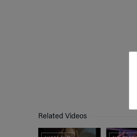
Related Videos