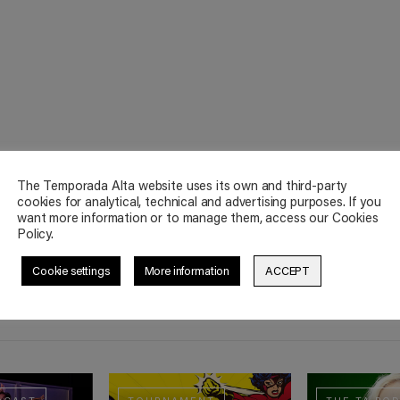
The Temporada Alta website uses its own and third-party
cookies for analytical, technical and advertising purposes. If you
want more information or to manage them, access our Cookies
Policy.
Cookie settings
More information
ACCEPT